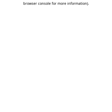
browser console for more information).