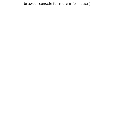
browser console for more information).