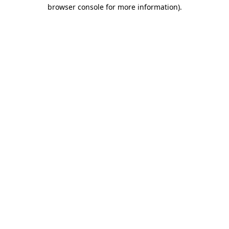
browser console for more information).