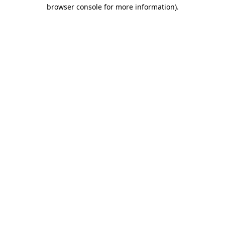
browser console for more information).