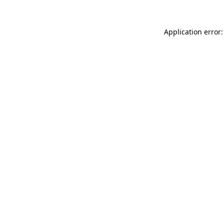
Application error: