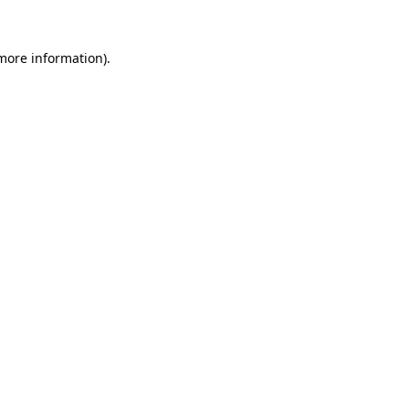
 more information).