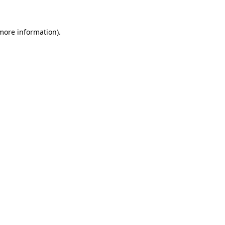
 more information).