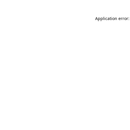
Application error: