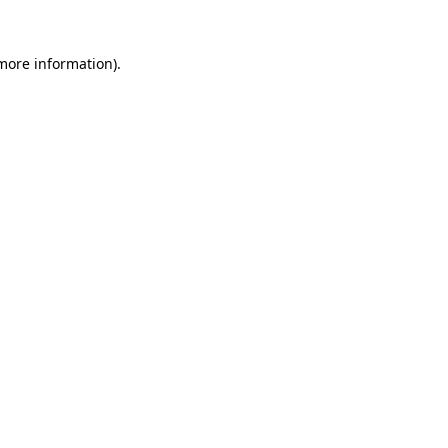
 more information).