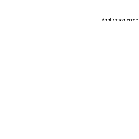
Application error: