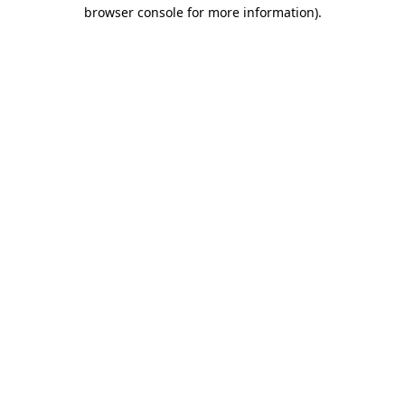
browser console for more information).