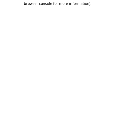
browser console for more information).