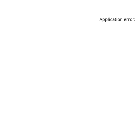
Application error: