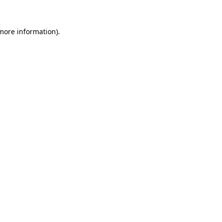
 more information).