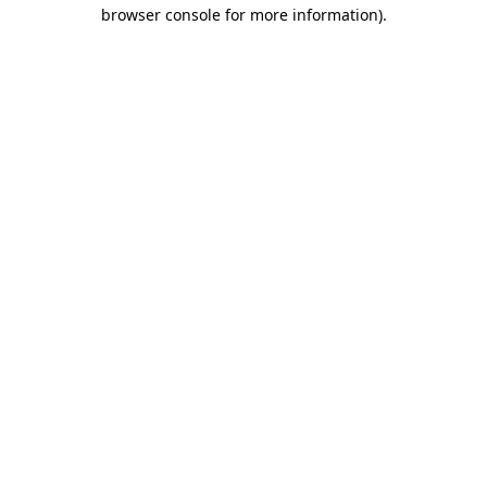
browser console for more information).