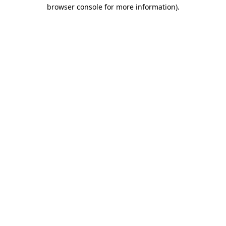
browser console for more information).