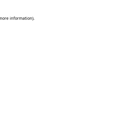
 more information).