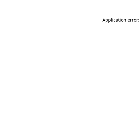
Application error: