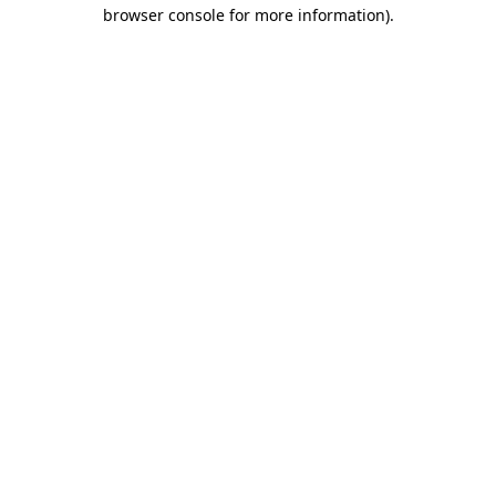
browser console for more information).