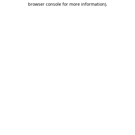
browser console for more information).