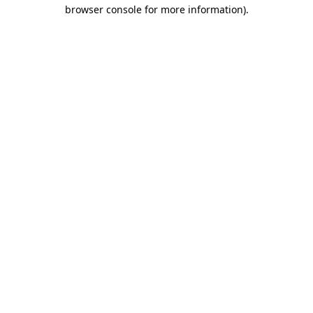
browser console for more information).