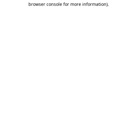
browser console for more information).