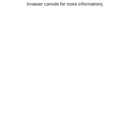
browser console for more information).