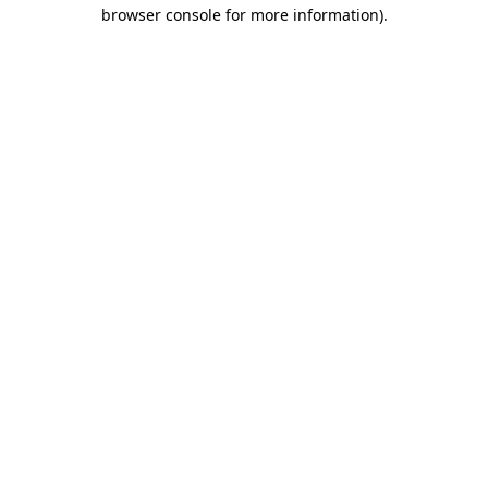
browser console for more information).