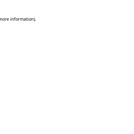
 more information).