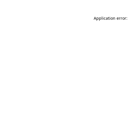
Application error: