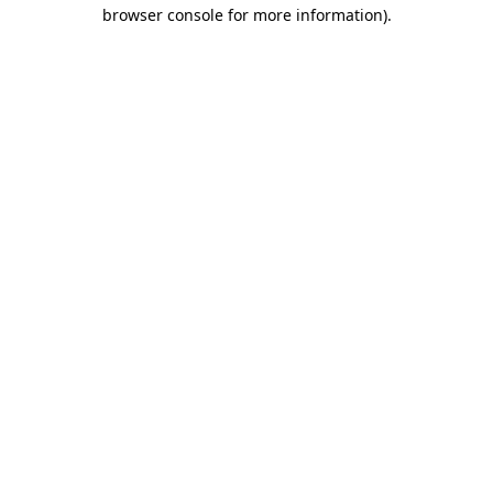
browser console for more information).