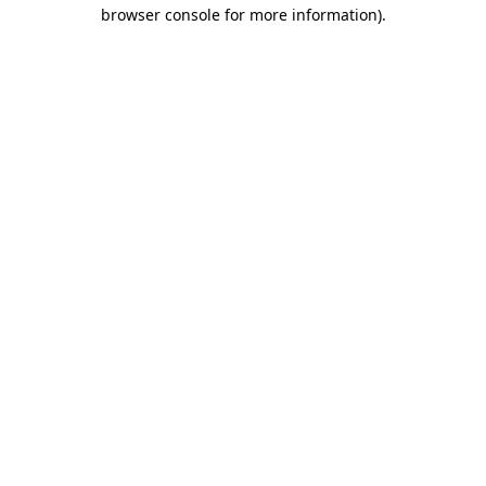
browser console for more information).