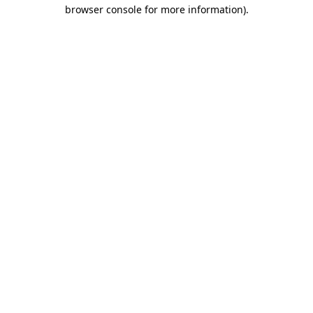
browser console for more information).