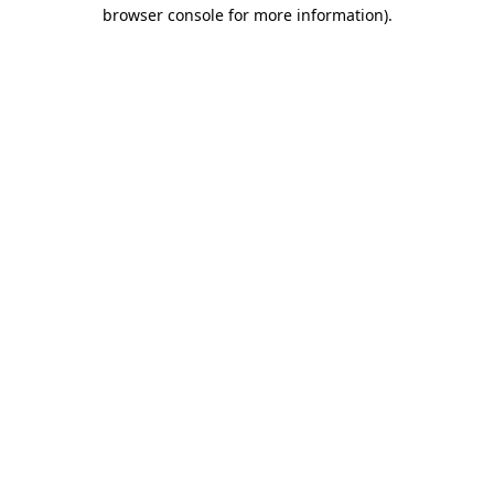
browser console for more information).