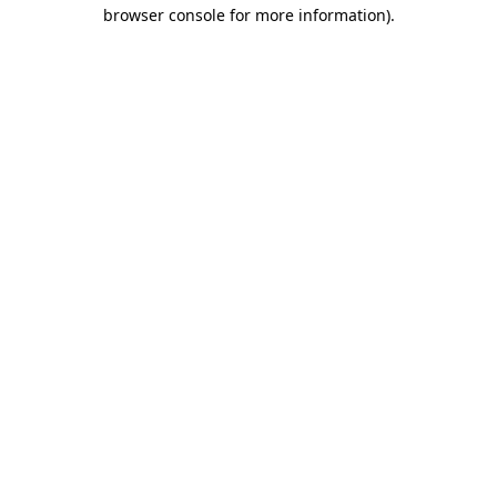
browser console for more information).