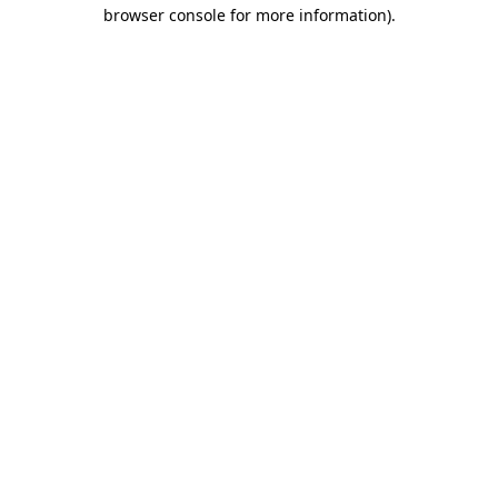
browser console for more information).