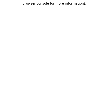
browser console for more information).