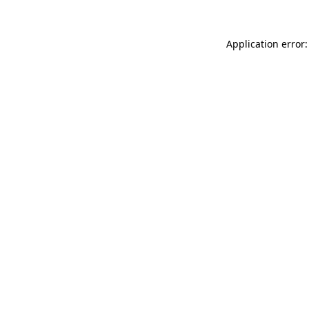
Application error: