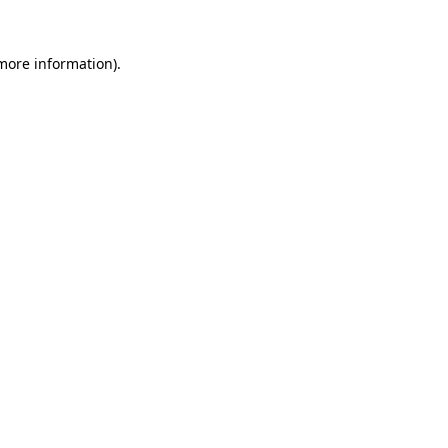
 more information).