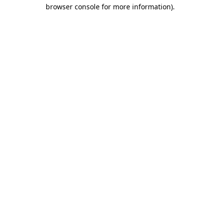
browser console for more information).