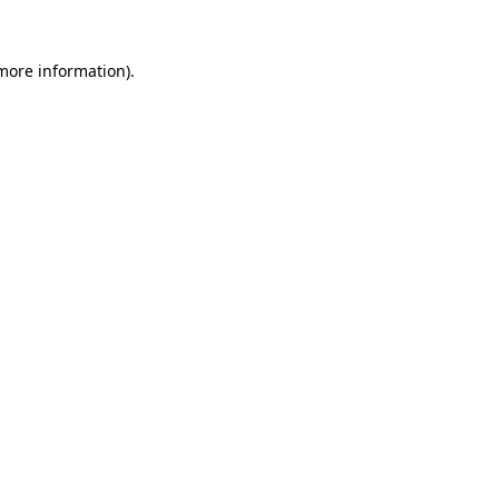
 more information).