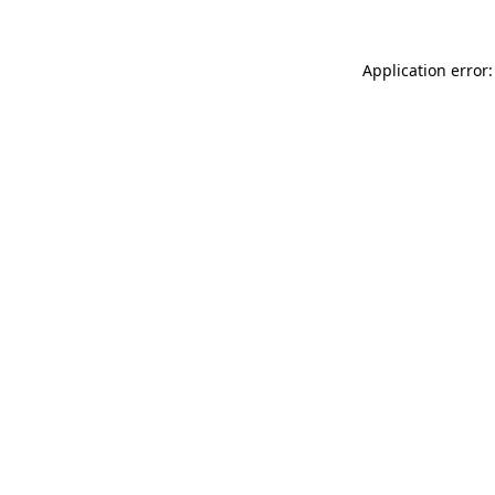
Application error: