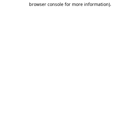
browser console for more information).