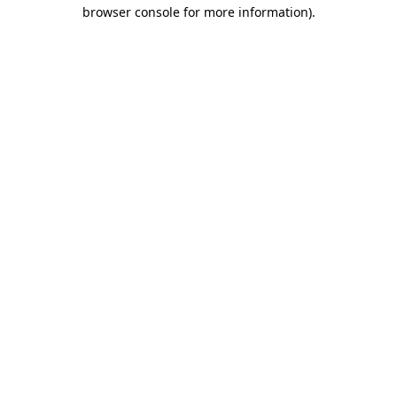
browser console for more information).