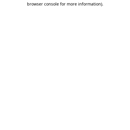
browser console for more information).