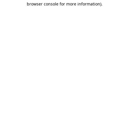
browser console for more information).