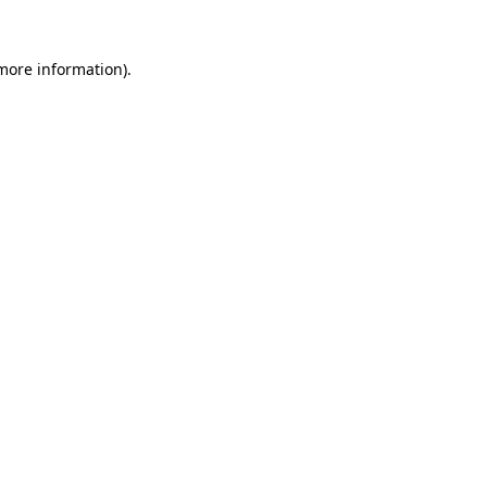
 more information).