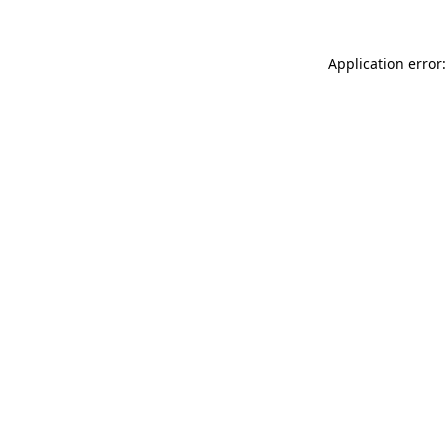
Application error: