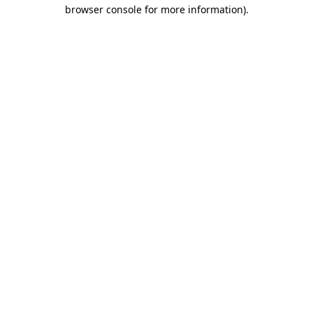
browser console for more information).