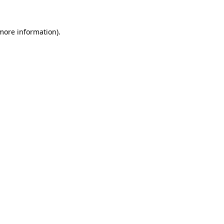
 more information).