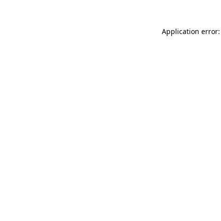
Application error: