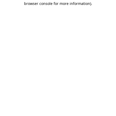
browser console for more information).