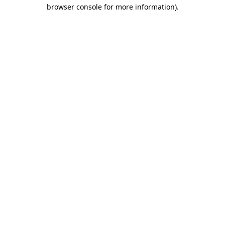
browser console for more information).