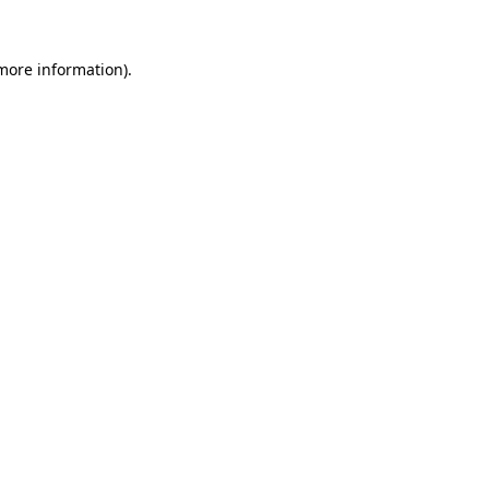
 more information).