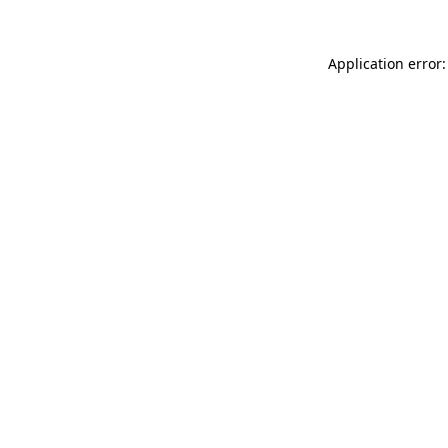
Application error: