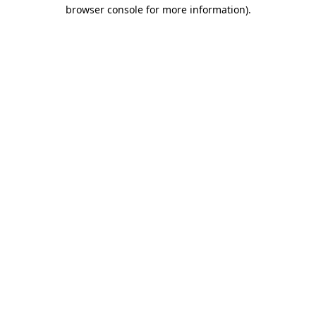
browser console for more information).