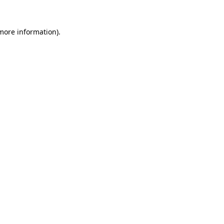
 more information).