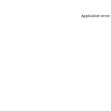
Application error: