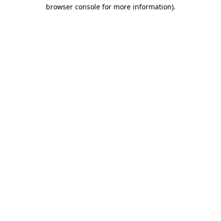
browser console for more information).