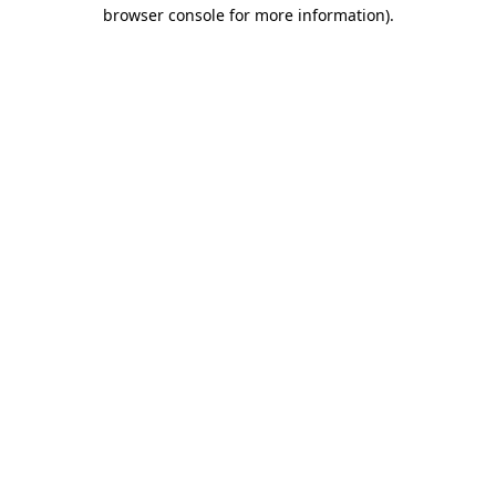
browser console for more information).