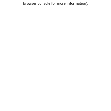
browser console for more information).