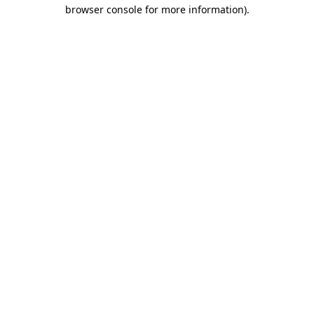
browser console for more information).