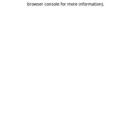
browser console for more information).