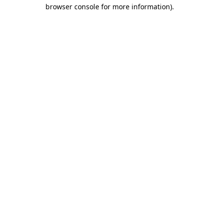
browser console for more information).