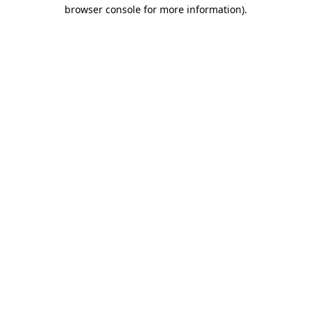
browser console for more information).