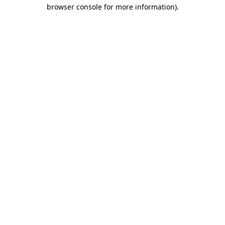
browser console for more information).